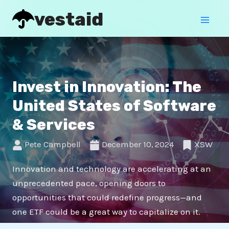
Skip
Mai
vestaid
to
Men
content
Invest in Innovation: The
United States of Software
& Services
Pete Campbell
December 10, 2024
XSW
Innovation and technology are accelerating at an
unprecedented pace, opening doors to
opportunities that could redefine progress—and
one ETF could be a great way to capitalize on it.