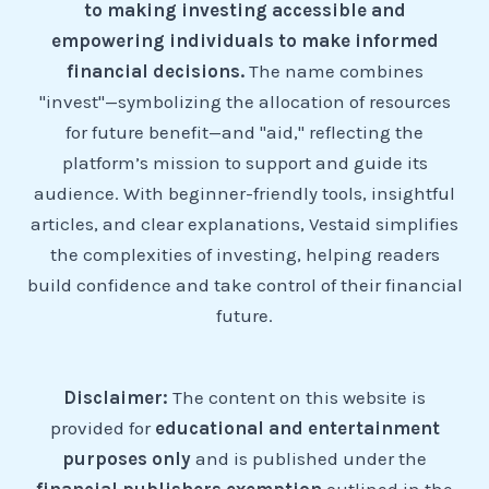
to making investing accessible and
empowering individuals to make informed
financial decisions.
The name combines
"invest"—symbolizing the allocation of resources
for future benefit—and "aid," reflecting the
platform’s mission to support and guide its
audience. With beginner-friendly tools, insightful
articles, and clear explanations, Vestaid simplifies
the complexities of investing, helping readers
build confidence and take control of their financial
future.
Disclaimer:
The content on this website is
provided for
educational and entertainment
purposes only
and is published under the