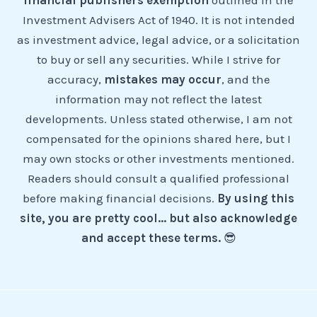
financial publishers exemption
outlined in the
Investment Advisers Act of 1940. It is not intended
as investment advice, legal advice, or a solicitation
to buy or sell any securities. While I strive for
accuracy,
mistakes may occur
, and the
information may not reflect the latest
developments. Unless stated otherwise, I am not
compensated for the opinions shared here, but I
may own stocks or other investments mentioned.
Readers should consult a qualified professional
before making financial decisions.
By using this
site, you are pretty cool... but also acknowledge
and accept these terms.
😎