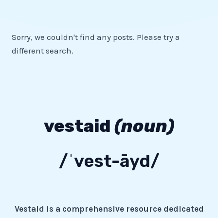
Sorry, we couldn't find any posts. Please try a
different search.
vestaid
(noun)
/ˈvest-āyd/
Vestaid is a comprehensive resource dedicated